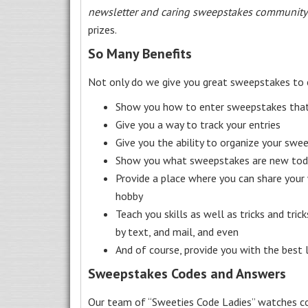
newsletter and caring sweepstakes community
prizes.
So Many Benefits
Not only do we give you great sweepstakes to 
Show you how to enter sweepstakes that c
Give you a way to track your entries
Give you the ability to organize your swe
Show you what sweepstakes are new toda
Provide a place where you can share your
hobby
Teach you skills as well as tricks and tric
by text, and mail, and even
And of course, provide you with the best
Sweepstakes Codes and Answers
Our team of “Sweeties Code Ladies” watches co