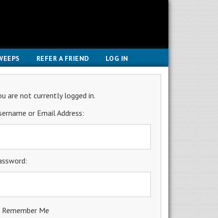
WEEPS
REFER A FRIEND
LOG IN
ou are not currently logged in.
sername or Email Address:
assword:
Remember Me