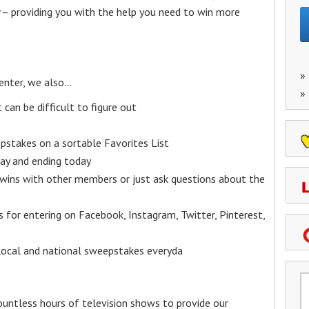
– providing you with the help you need to win more
»
enter, we also…
»
an be difficult to figure out
epstakes on a sortable Favorites List
y and ending today
 wins with other members or just ask questions about the
ks for entering on Facebook, Instagram, Twitter, Pinterest,
 local and national sweepstakes everyda
untless hours of television shows to provide our