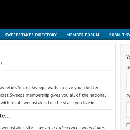
SWEEPSTAKES DIRECTORY
MEMBER FORUM
SUBMIT S
Y
!
U
weetie’s Secret Sweeps walls to give you a better
Secret Sweeps membership gives you all of the national
P
with local sweepstakes for the state you live in.
ite…
 sweepstakes site –
we are a full-service sweepstakes