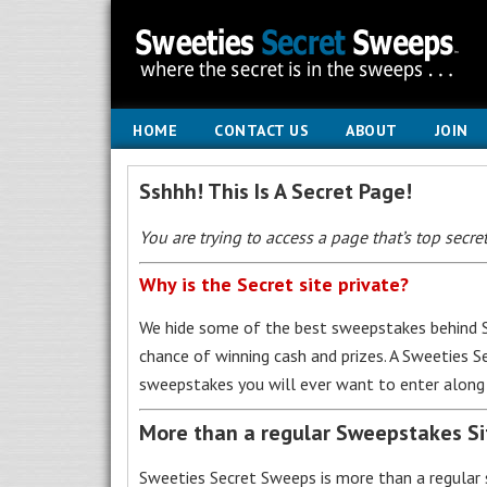
HOME
CONTACT US
ABOUT
JOIN
Sshhh! This Is A Secret Page!
You are trying to access a page that’s top secret
Why is the Secret site private?
We hide some of the best sweepstakes behind S
chance of winning cash and prizes. A Sweeties 
sweepstakes you will ever want to enter along 
More than a regular Sweepstakes S
Sweeties Secret Sweeps is more than a regular