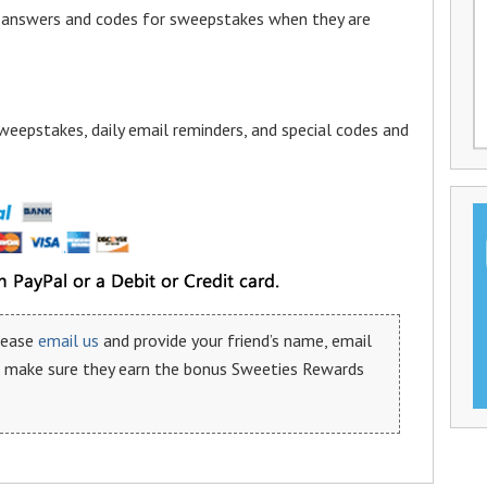
a answers and codes for sweepstakes when they are
weepstakes, daily email reminders, and special codes and
please
email us
and provide your friend’s name, email
n make sure they earn the bonus Sweeties Rewards