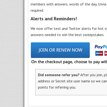
members with answers, words of the day, trivi
required.
Alerts and Reminders!
We now offer text and Twitter alerts for hot s
answers needed to win the best sweepstakes.
Did someone refer you?
After you join, 
address or Secret site user name so we ca
points for referring you.