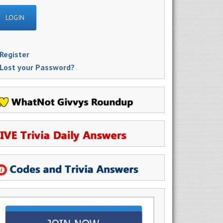
Register
Lost your Password?