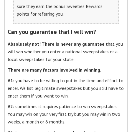
sure they earn the bonus Sweeties Rewards
points for referring you.
Can you guarantee that I will win?
Absolutely not! There is never any guarantee
that you
will win whether you enter a national sweepstakes or a
local sweepstakes for your state.
There are many factors involved in winning.
#1:
you have to be willing to put in the time and effort to
enter. We list legitimate sweepstakes but you still have to
enter them if you want to win.
#2:
sometimes it requires patience to win sweepstakes.
You may win on your very first try but you may win in two
weeks, a month or 6 months.