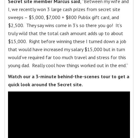
Secret site member Marcus said
, “Between my wife and
I, we recently won 3 large cash prizes from secret site
sweeps – $5,000, $7,000 + $800 Publix gift card, and
$2,500. They say wins come in 3’s so there you go! It’s
truly wild that the total cash amount adds up to about
$15,000. Right before winning these I turned down a job
that would have increased my salary $15,000 but in turn
would’ve required far too much travel and stress for this
young dad. Really cool how things worked out in the end.”
Watch our a 3-minute behind-the-scenes tour to get a
quick look around the Secret site.