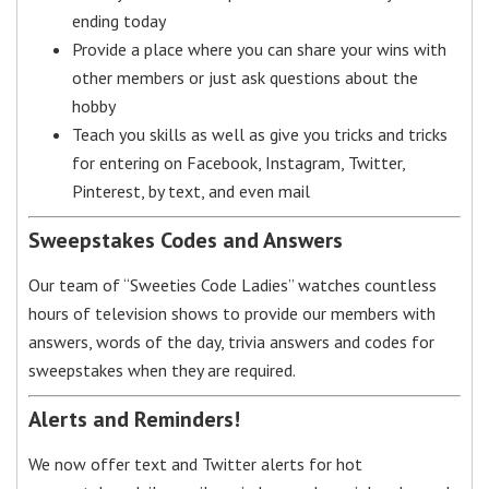
ending today
Provide a place where you can share your wins with
other members or just ask questions about the
hobby
Teach you skills as well as give you tricks and tricks
for entering on Facebook, Instagram, Twitter,
Pinterest, by text, and even mail
Sweepstakes Codes and Answers
Our team of “Sweeties Code Ladies” watches countless
hours of television shows to provide our members with
answers, words of the day, trivia answers and codes for
sweepstakes when they are required.
Alerts and Reminders!
We now offer text and Twitter alerts for hot