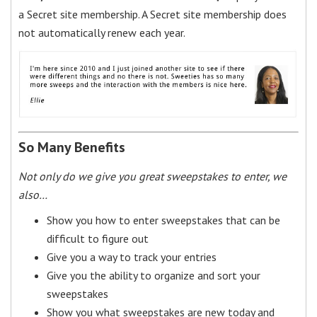
a Secret site membership. A Secret site membership does
not automatically renew each year.
So Many Benefits
Not only do we give you great sweepstakes to enter, we
also…
Show you how to enter sweepstakes that can be
difficult to figure out
Give you a way to track your entries
Give you the ability to organize and sort your
sweepstakes
Show you what sweepstakes are new today and