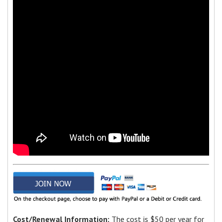
Cost/Renewal Information:
The cost is $50 per year for