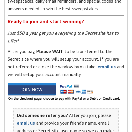
sweepstakes, daily email reminders, and special codes and
answers needed to win the best sweepstakes.
Ready to join and start winning?
Just $50 a year get you everything the Secret site has to
offer!
After you pay,
Please WAIT
to be transferred to the
Secret site where you will setup your account. If you are
not referred or close the window by mistake,
email us
and
we will setup your account manually.
Did someone refer you?
After you join, please
email us
and provide your friend’s name, email
address or Secret site user name so we can make