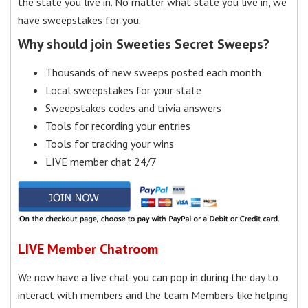
the state you live in. No matter what state you live in, we
have sweepstakes for you.
Why should join Sweeties Secret Sweeps?
Thousands of new sweeps posted each month
Local sweepstakes for your state
Sweepstakes codes and trivia answers
Tools for recording your entries
Tools for tracking your wins
LIVE member chat 24/7
LIVE Member Chatroom
We now have a live chat you can pop in during the day to
interact with members and the team Members like helping