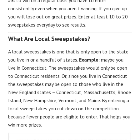
#3:
to win on a regular basis you have to enter
consistently even when you aren’t winning. If you give up
you will lose out on great prizes. Enter at least 10 to 20
sweepstakes everyday to see results.
What Are Local Sweepstakes?
A local sweepstakes is one that is only open to the state
you live in or a handful of states.
Example:
maybe you
live in Connecticut. The sweepstakes would only be open
to Connecticut residents. Or, since you live in Connecticut
the sweepstakes may be open to those who live in the
New England states – Connecticut, Massachusetts, Rhode
Island, New Hampshire, Vermont, and Maine. By entering a
local sweepstakes you cut down on the competition
because fewer people are eligible to enter. That helps you
win more prizes.