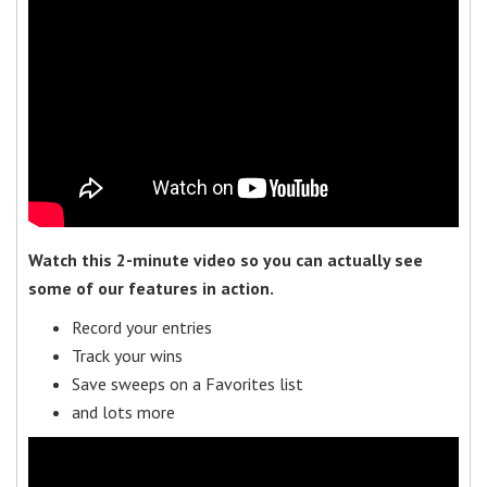
Watch this 2-minute video so you can actually see
some of our features in action.
Record your entries
Track your wins
Save sweeps on a Favorites list
and lots more