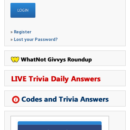
»
Register
»
Lost your Password?