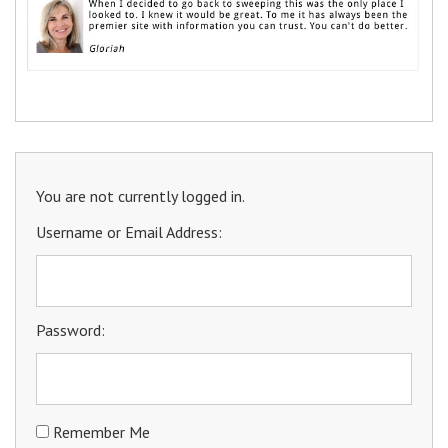
You are not currently logged in.
Username or Email Address:
Password:
Remember Me