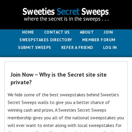
HOME
CONTACT US
ABOUT
JOIN
SWEEPSTAKES DIRECTORY
MEMBER FORUM
SUBMIT SWEEPS
REFER A FRIEND
LOG IN
Join Now – Why is the Secret site site
private?
We hide some of the best sweepstakes behind Sweetie’s
Secret Sweeps walls to give you a better chance of
winning cash and prizes. A Sweeties Secret Sweeps
membership gives you all of the national sweepstakes you
will ever want to enter along with local sweepstakes for