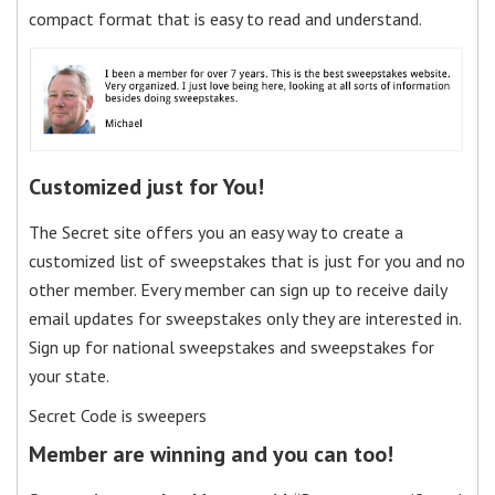
compact format that is easy to read and understand.
Customized just for You!
The Secret site offers you an easy way to create a
customized list of sweepstakes that is just for you and no
other member. Every member can sign up to receive daily
email updates for sweepstakes only they are interested in.
Sign up for national sweepstakes and sweepstakes for
your state.
Secret Code is sweepers
Member are winning and you can too!