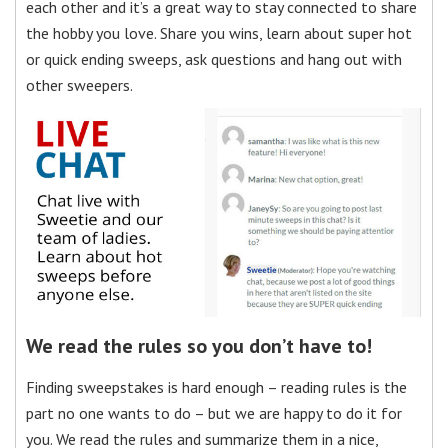
each other and it’s a great way to stay connected to share
the hobby you love. Share you wins, learn about super hot
or quick ending sweeps, ask questions and hang out with
other sweepers.
We read the rules so you don’t have to!
Finding sweepstakes is hard enough – reading rules is the
part no one wants to do – but we are happy to do it for
you. We read the rules and summarize them in a nice,