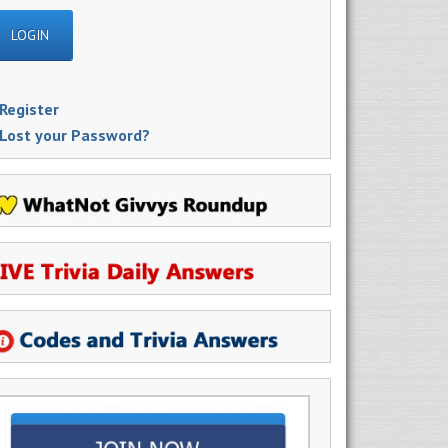
Register
Lost your Password?