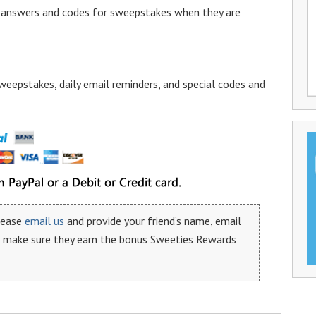
a answers and codes for sweepstakes when they are
weepstakes, daily email reminders, and special codes and
please
email us
and provide your friend’s name, email
n make sure they earn the bonus Sweeties Rewards