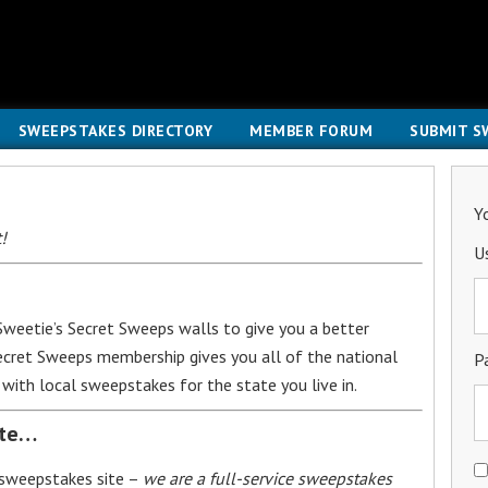
SWEEPSTAKES DIRECTORY
MEMBER FORUM
SUBMIT S
Y
!
U
weetie’s Secret Sweeps walls to give you a better
Secret Sweeps membership gives you all of the national
P
with local sweepstakes for the state you live in.
ite…
 sweepstakes site –
we are a full-service sweepstakes