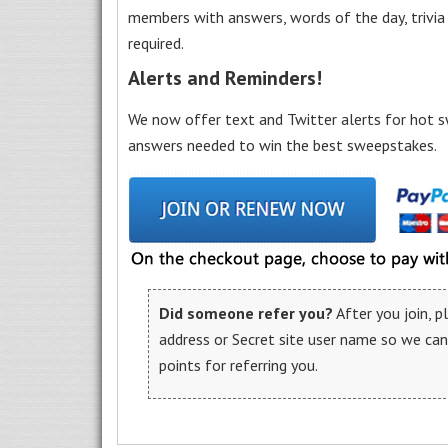
members with answers, words of the day, trivi
required.
Alerts and Reminders!
We now offer text and Twitter alerts for hot s
answers needed to win the best sweepstakes.
Did someone refer you?
After you join, 
address or Secret site user name so we ca
points for referring you.