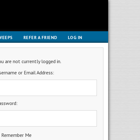
WEEPS
REFER A FRIEND
LOG IN
ou are not currently logged in.
sername or Email Address:
assword:
Remember Me