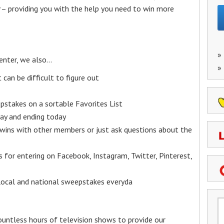
– providing you with the help you need to win more
»
enter, we also…
»
an be difficult to figure out
epstakes on a sortable Favorites List
y and ending today
 wins with other members or just ask questions about the
ks for entering on Facebook, Instagram, Twitter, Pinterest,
 local and national sweepstakes everyda
untless hours of television shows to provide our