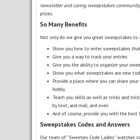
newsletter and caring sweepstakes community
prizes.
So Many Benefits
Not only do we give you great sweepstakes to 
Show you how to enter sweepstakes that c
Give you a way to track your entries
Give you the ability to organize your swe
Show you what sweepstakes are new toda
Provide a place where you can share your
hobby
Teach you skills as well as tricks and tric
by text, and mail, and even
And of course, provide you with the best
Sweepstakes Codes and Answers
Our team of “Sweeties Code Ladies” watches co