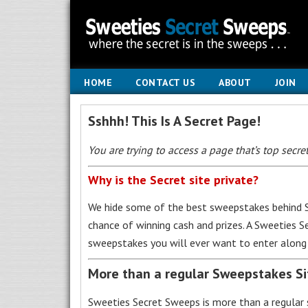
HOME
CONTACT US
ABOUT
JOIN
Sshhh! This Is A Secret Page!
You are trying to access a page that’s top secret
Why is the Secret site private?
We hide some of the best sweepstakes behind S
chance of winning cash and prizes. A Sweeties 
sweepstakes you will ever want to enter along 
More than a regular Sweepstakes S
Sweeties Secret Sweeps is more than a regular