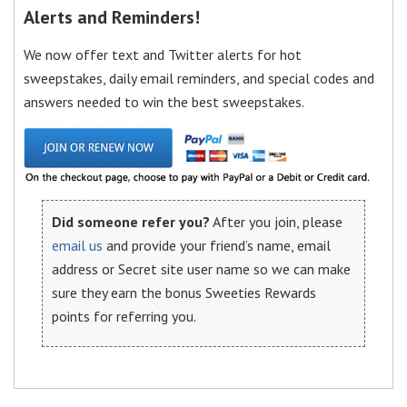
Alerts and Reminders!
We now offer text and Twitter alerts for hot
sweepstakes, daily email reminders, and special codes and
answers needed to win the best sweepstakes.
Did someone refer you?
After you join, please
email us
and provide your friend’s name, email
address or Secret site user name so we can make
sure they earn the bonus Sweeties Rewards
points for referring you.