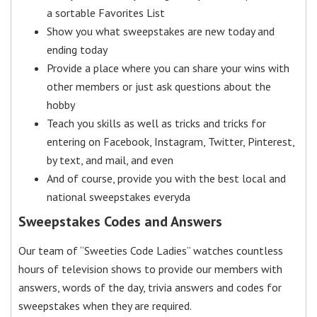
a sortable Favorites List
Show you what sweepstakes are new today and
ending today
Provide a place where you can share your wins with
other members or just ask questions about the
hobby
Teach you skills as well as tricks and tricks for
entering on Facebook, Instagram, Twitter, Pinterest,
by text, and mail, and even
And of course, provide you with the best local and
national sweepstakes everyda
Sweepstakes Codes and Answers
Our team of “Sweeties Code Ladies” watches countless
hours of television shows to provide our members with
answers, words of the day, trivia answers and codes for
sweepstakes when they are required.