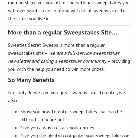
membership gives you all of the national sweepstakes you
will ever want to enter along with local sweepstakes for
the state you live in.
More than a regular Sweepstakes Site…
Sweeties Secret Sweeps is more than a regular
sweepstakes site –
we are a full-service sweepstakes
newsletter and caring sweepstakes community
– providing
you with the help you need to win more prizes.
So Many Benefits
Not only do we give you great sweepstakes to enter, we
also…
Show you how to enter sweepstakes that can be
difficult to figure out
Give you a way to track your entries
Give you the ability to organize your sweepstakes on