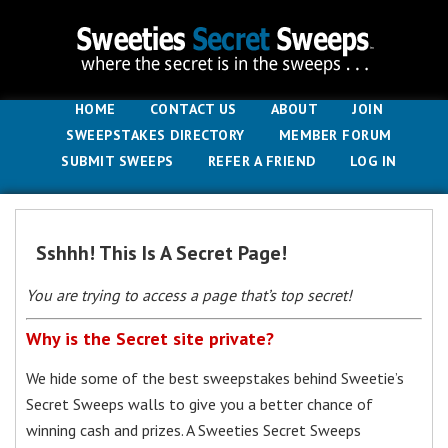
HOME
CONTACT US
ABOUT
JOIN
SWEEPSTAKES DIRECTORY
MEMBER FORUM
SUBMIT SWEEPS
REFER A FRIEND
LOG IN
Sshhh! This Is A Secret Page!
You are trying to access a page that’s top secret!
Why is the Secret site private?
We hide some of the best sweepstakes behind Sweetie’s
Secret Sweeps walls to give you a better chance of
winning cash and prizes. A Sweeties Secret Sweeps