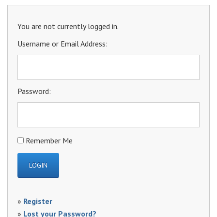
You are not currently logged in.
Username or Email Address:
Password:
Remember Me
»
Register
»
Lost your Password?