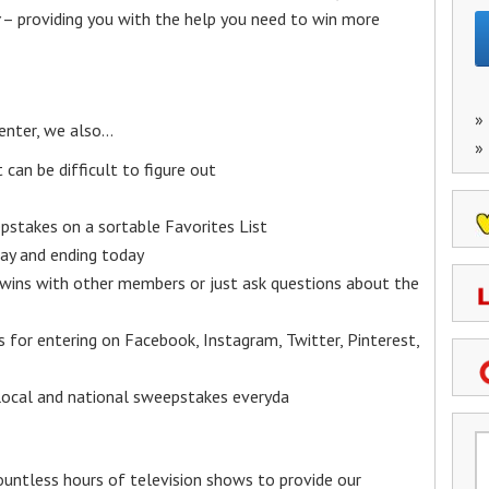
– providing you with the help you need to win more
»
enter, we also…
»
an be difficult to figure out
epstakes on a sortable Favorites List
y and ending today
 wins with other members or just ask questions about the
ks for entering on Facebook, Instagram, Twitter, Pinterest,
 local and national sweepstakes everyda
untless hours of television shows to provide our