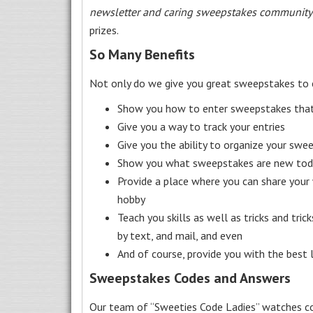
newsletter and caring sweepstakes community
prizes.
So Many Benefits
Not only do we give you great sweepstakes to 
Show you how to enter sweepstakes that c
Give you a way to track your entries
Give you the ability to organize your swe
Show you what sweepstakes are new toda
Provide a place where you can share your
hobby
Teach you skills as well as tricks and tric
by text, and mail, and even
And of course, provide you with the best
Sweepstakes Codes and Answers
Our team of “Sweeties Code Ladies” watches co