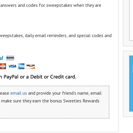
a answers and codes for sweepstakes when they are
weepstakes, daily email reminders, and special codes and
please
email us
and provide your friend’s name, email
n make sure they earn the bonus Sweeties Rewards