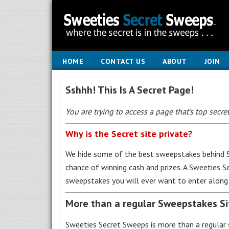
HOME
CONTACT US
ABOUT
JOIN
Sshhh! This Is A Secret Page!
You are trying to access a page that’s top secret
Why is the Secret site private?
We hide some of the best sweepstakes behind S
chance of winning cash and prizes. A Sweeties 
sweepstakes you will ever want to enter along 
More than a regular Sweepstakes S
Sweeties Secret Sweeps is more than a regular