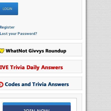
Register
Lost your Password?