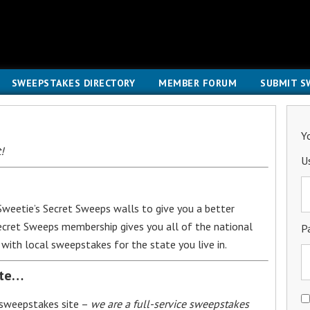
SWEEPSTAKES DIRECTORY
MEMBER FORUM
SUBMIT S
Y
!
U
weetie’s Secret Sweeps walls to give you a better
Secret Sweeps membership gives you all of the national
P
with local sweepstakes for the state you live in.
ite…
 sweepstakes site –
we are a full-service sweepstakes