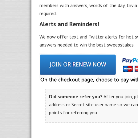
members with answers, words of the day, trivi
required.
Alerts and Reminders!
We now offer text and Twitter alerts for hot s
answers needed to win the best sweepstakes.
Did someone refer you?
After you join, 
address or Secret site user name so we ca
points for referring you.