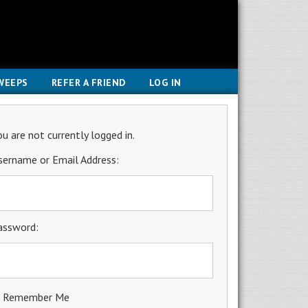
WEEPS
REFER A FRIEND
LOG IN
ou are not currently logged in.
sername or Email Address:
assword:
Remember Me