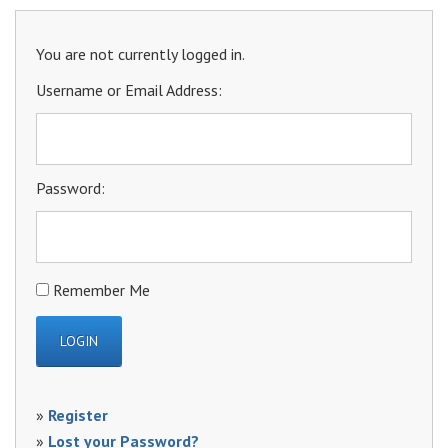
You are not currently logged in.
Username or Email Address:
Password:
Remember Me
»
Register
»
Lost your Password?