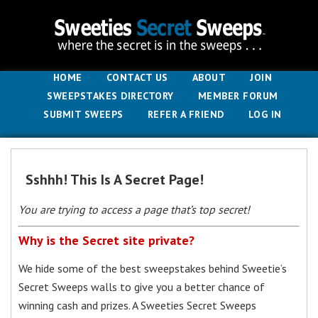
HOME
CONTACT US
ABOUT
JOIN
SWEEPSTAKES DIRECTORY
MEMBER FORUM
SUBMIT SWEEPS
REFER A FRIEND
LOG IN
Sshhh! This Is A Secret Page!
You are trying to access a page that’s top secret!
Why is the Secret site private?
We hide some of the best sweepstakes behind Sweetie’s
Secret Sweeps walls to give you a better chance of
winning cash and prizes. A Sweeties Secret Sweeps