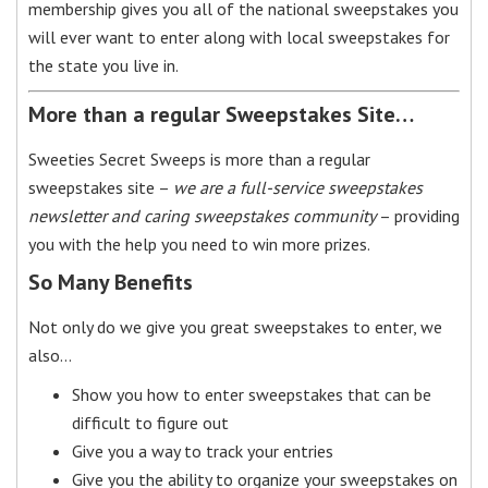
membership gives you all of the national sweepstakes you
will ever want to enter along with local sweepstakes for
the state you live in.
More than a regular Sweepstakes Site…
Sweeties Secret Sweeps is more than a regular
sweepstakes site –
we are a full-service sweepstakes
newsletter and caring sweepstakes community
– providing
you with the help you need to win more prizes.
So Many Benefits
Not only do we give you great sweepstakes to enter, we
also…
Show you how to enter sweepstakes that can be
difficult to figure out
Give you a way to track your entries
Give you the ability to organize your sweepstakes on