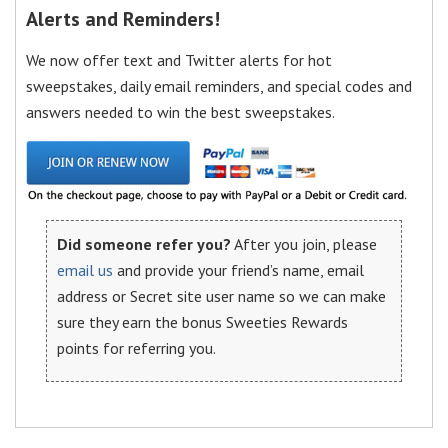
Alerts and Reminders!
We now offer text and Twitter alerts for hot
sweepstakes, daily email reminders, and special codes and
answers needed to win the best sweepstakes.
Did someone refer you?
After you join, please
email us
and provide your friend’s name, email
address or Secret site user name so we can make
sure they earn the bonus Sweeties Rewards
points for referring you.