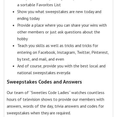
a sortable Favorites List
Show you what sweepstakes are new today and
ending today
Provide a place where you can share your wins with
other members or just ask questions about the
hobby
Teach you skills as well as tricks and tricks for
entering on Facebook, Instagram, Twitter, Pinterest,
by text, and mail, and even
And of course, provide you with the best local and
national sweepstakes everyda
Sweepstakes Codes and Answers
Our team of “Sweeties Code Ladies” watches countless
hours of television shows to provide our members with
answers, words of the day, trivia answers and codes for
sweepstakes when they are required.