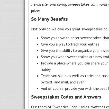
newsletter and caring sweepstakes community
prizes.
So Many Benefits
Not only do we give you great sweepstakes to 
Show you how to enter sweepstakes that c
Give you a way to track your entries
Give you the ability to organize your swe
Show you what sweepstakes are new toda
Provide a place where you can share your
hobby
Teach you skills as well as tricks and tric
by text, and mail, and even
And of course, provide you with the best
Sweepstakes Codes and Answers
Our team of “Sweeties Code Ladies” watches co