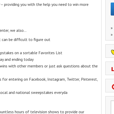
– providing you with the help you need to win more
»
enter, we also…
»
an be difficult to figure out
epstakes on a sortable Favorites List
y and ending today
 wins with other members or just ask questions about the
ks for entering on Facebook, Instagram, Twitter, Pinterest,
 local and national sweepstakes everyda
untless hours of television shows to provide our