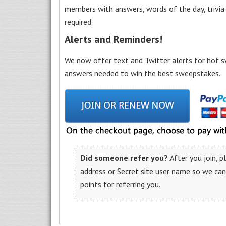
members with answers, words of the day, trivi
required.
Alerts and Reminders!
We now offer text and Twitter alerts for hot s
answers needed to win the best sweepstakes.
Did someone refer you?
After you join, 
address or Secret site user name so we ca
points for referring you.