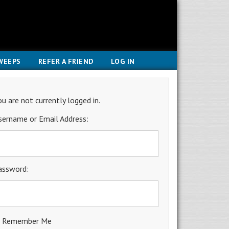
WEEPS
REFER A FRIEND
LOG IN
ou are not currently logged in.
sername or Email Address:
assword:
Remember Me