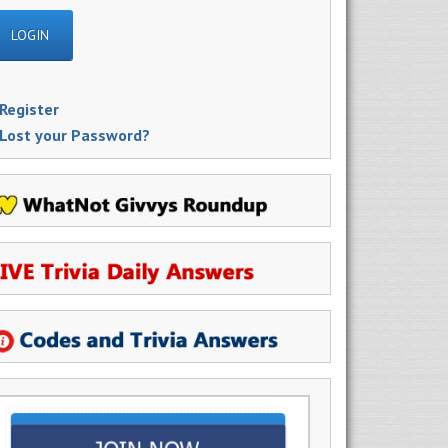
Register
Lost your Password?