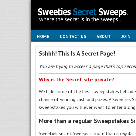
HOME
CONTACT US
ABOUT
JOIN
Sshhh! This Is A Secret Page!
You are trying to access a page that’s top secret
Why is the Secret site private?
We hide some of the best sweepstakes behind S
chance of winning cash and prizes. A Sweeties 
sweepstakes you will ever want to enter along 
More than a regular Sweepstakes S
Sweeties Secret Sweeps is more than a regular