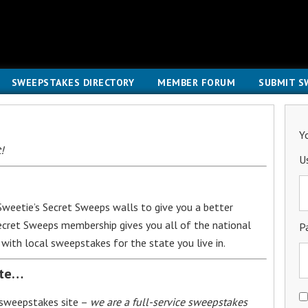
SWEEPSTAKES DIRECTORY
MEMBER FORUM
SUBMIT S
Y
!
U
weetie’s Secret Sweeps walls to give you a better
Secret Sweeps membership gives you all of the national
P
with local sweepstakes for the state you live in.
ite…
 sweepstakes site –
we are a full-service sweepstakes