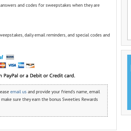
a answers and codes for sweepstakes when they are
weepstakes, daily email reminders, and special codes and
please
email us
and provide your friend’s name, email
n make sure they earn the bonus Sweeties Rewards